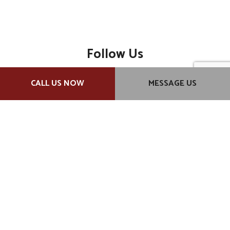
Follow Us
CALL US NOW
MESSAGE US