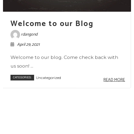
Welcome to our Blog
rdangond
April 29, 2021
Welcome to our blog. Come check back with
us soon! ...
CATEGORIES:
Uncategorized
READ MORE