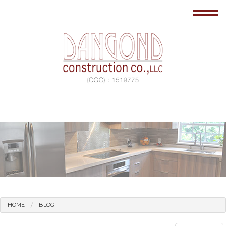
HOME
BLOG