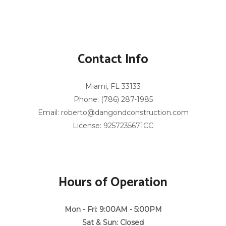
Contact Info
Miami, FL 33133
Phone: (786) 287-1985
Email: roberto@dangondconstruction.com
License: 9257235671CC
Hours of Operation
Mon - Fri: 9:00AM - 5:00PM
Sat & Sun: Closed