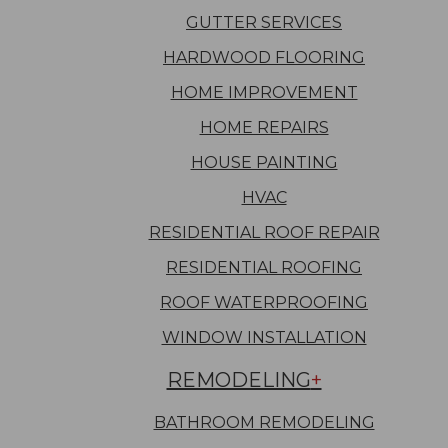
GUTTER SERVICES
HARDWOOD FLOORING
HOME IMPROVEMENT
HOME REPAIRS
HOUSE PAINTING
HVAC
RESIDENTIAL ROOF REPAIR
RESIDENTIAL ROOFING
ROOF WATERPROOFING
WINDOW INSTALLATION
REMODELING
BATHROOM REMODELING