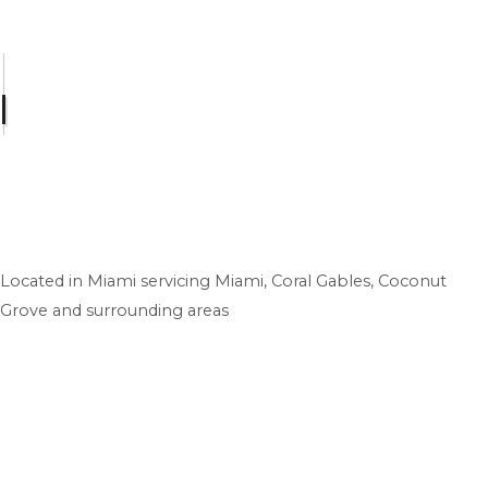
Located in Miami servicing Miami, Coral Gables, Coconut
Grove and surrounding areas