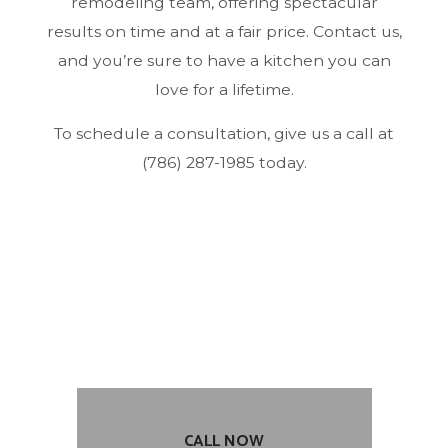
remodeling team, offering spectacular
results on time and at a fair price. Contact us,
and you’re sure to have a kitchen you can
love for a lifetime.
To schedule a consultation, give us a call at
(786) 287-1985 today.
CALL NOW