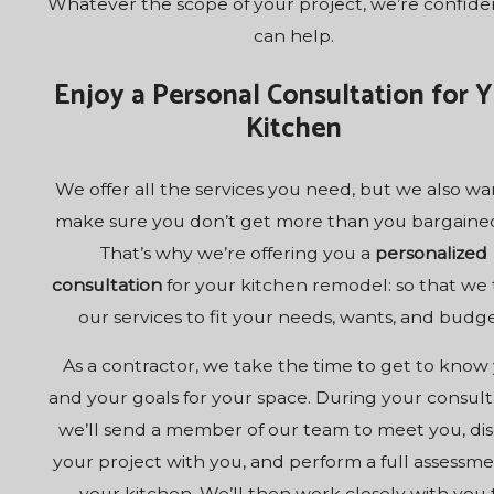
Whatever the scope of your project, we’re confid
can help.
Enjoy a Personal Consultation for 
Kitchen
We offer all the services you need, but we also wa
make sure you don’t get more than you bargained
That’s why we’re offering you a
personalized
consultation
for your kitchen remodel: so that we t
our services to fit your needs, wants, and budge
As a contractor, we take the time to get to know
and your goals for your space. During your consult
we’ll send a member of our team to meet you, dis
your project with you, and perform a full assessme
your kitchen. We’ll then work closely with you 