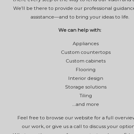
We’ll be there to provide our professional guidan
assistance—and to bring your ideas to life.
We can help with:
Appliances
Custom countertops
Custom cabinets
Flooring
Interior design
Storage solutions
Tiling
…and more
Feel free to browse our website for a full overvie
our work, or give us a call to discuss your option