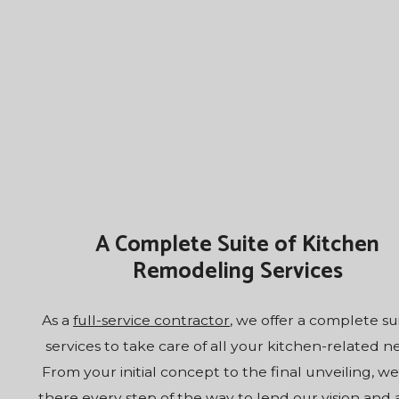
A Complete Suite of Kitchen
Remodeling Services
As a
full-service contractor
, we offer a complete su
services to take care of all your kitchen-related n
From your initial concept to the final unveiling, we
there every step of the way to lend our vision and ab