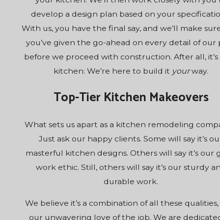
develop a design plan based on your specificatio
With us, you have the final say, and we’ll make sur
you’ve given the go-ahead on every detail of our 
before we proceed with construction. After all, it’s
kitchen: We’re here to build it
your
way.
Top-Tier Kitchen Makeovers
What sets us apart as a kitchen remodeling com
Just ask our happy clients. Some will say it’s ou
masterful kitchen designs. Others will say it’s our
work ethic. Still, others will say it’s our sturdy a
durable work.
We believe it’s a combination of all these qualities,
our unwavering love of the job. We are dedicate