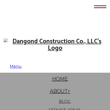
Menu
HOME
ABOUT
BLOG