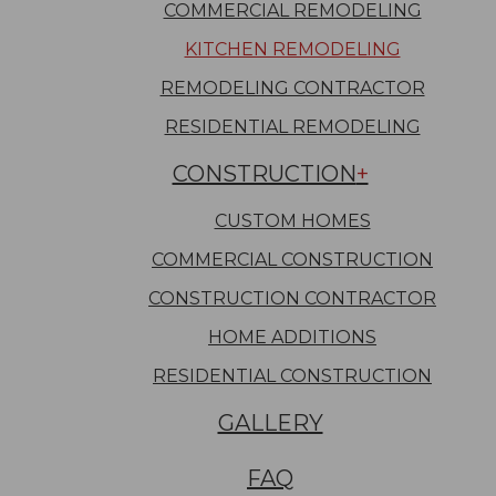
COMMERCIAL REMODELING
KITCHEN REMODELING
REMODELING CONTRACTOR
RESIDENTIAL REMODELING
CONSTRUCTION
CUSTOM HOMES
COMMERCIAL CONSTRUCTION
CONSTRUCTION CONTRACTOR
HOME ADDITIONS
RESIDENTIAL CONSTRUCTION
GALLERY
FAQ