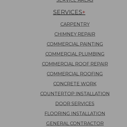
SERVICE AREAS
SERVICES
CARPENTRY
CHIMNEY REPAIR
COMMERCIAL PAINTING
COMMERCIAL PLUMBING
COMMERCIAL ROOF REPAIR
COMMERCIAL ROOFING
CONCRETE WORK
COUNTERTOP INSTALLATION
DOOR SERVICES
FLOORING INSTALLATION
GENERAL CONTRACTOR