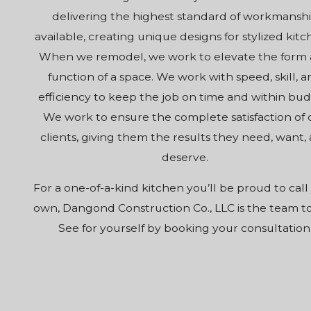
delivering the highest standard of workmansh
available, creating unique designs for stylized kitc
When we remodel, we work to elevate the form
function of a space. We work with speed, skill, 
efficiency to keep the job on time and within bud
We work to ensure the complete satisfaction of 
clients, giving them the results they need, want,
deserve.
For a one-of-a-kind kitchen you’ll be proud to call
own, Dangond Construction Co., LLC is the team to 
See for yourself by booking your consultation