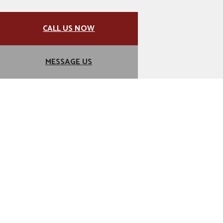
CALL US NOW
MESSAGE US
For Classy Kitchens and
Timeless Designs, Choose