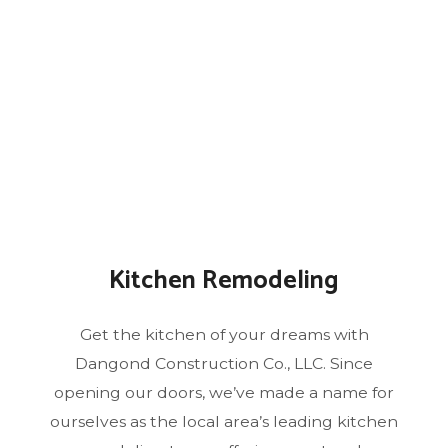
Kitchen Remodeling
Get the kitchen of your dreams with
Dangond Construction Co., LLC. Since
opening our doors, we’ve made a name for
ourselves as the local area’s leading kitchen