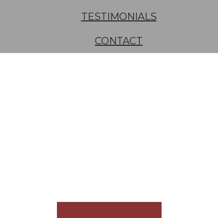
TESTIMONIALS
CONTACT