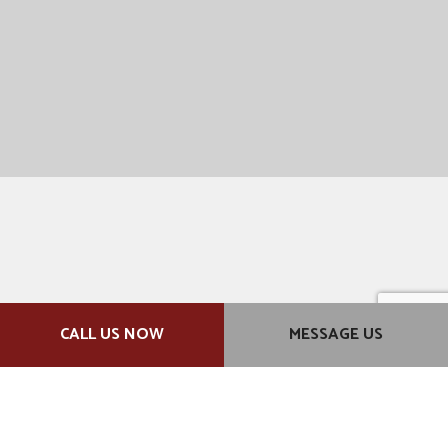
CALL US NOW
MESSAGE US