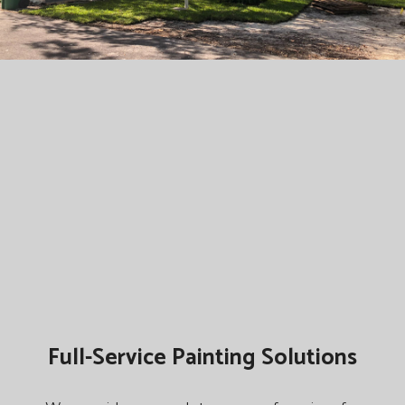
Full-Service Painting Solutions