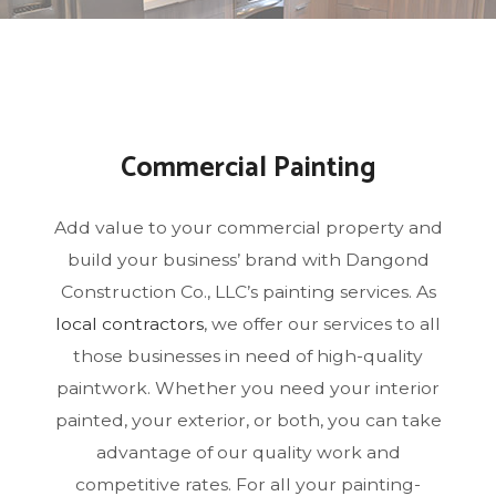
Commercial Painting
Add value to your commercial property and
build your business’ brand with Dangond
Construction Co., LLC’s painting services. As
local contractors
, we offer our services to all
those businesses in need of high-quality
paintwork. Whether you need your interior
painted, your exterior, or both, you can take
advantage of our quality work and
competitive rates. For all your painting-