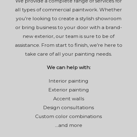
We provide a complete range of services for
all types of commercial paintwork. Whether
you’re looking to create a stylish showroom
or bring business to your door with a brand-
new exterior, our team is sure to be of
assistance. From start to finish, we’re here to
take care of all your painting needs.
We can help with:
Interior painting
Exterior painting
Accent walls
Design consultations
Custom color combinations
…and more