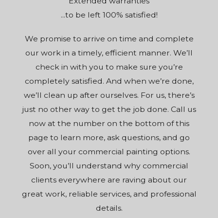
Extended warranties
...to be left 100% satisfied!
We promise to arrive on time and complete
our work in a timely, efficient manner. We’ll
check in with you to make sure you’re
completely satisfied. And when we’re done,
we’ll clean up after ourselves. For us, there’s
just no other way to get the job done. Call us
now at the number on the bottom of this
page to learn more, ask questions, and go
over all your commercial painting options.
Soon, you’ll understand why commercial
clients everywhere are raving about our
great work, reliable services, and professional
details.