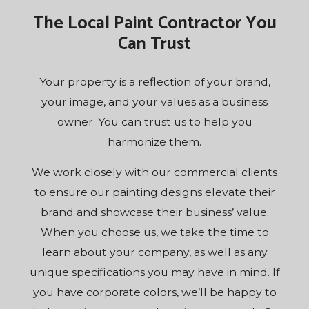
The Local Paint Contractor You
Can Trust
Your property is a reflection of your brand,
your image, and your values as a business
owner. You can trust us to help you
harmonize them.
We work closely with our commercial clients
to ensure our painting designs elevate their
brand and showcase their business’ value.
When you choose us, we take the time to
learn about your company, as well as any
unique specifications you may have in mind. If
you have corporate colors, we’ll be happy to