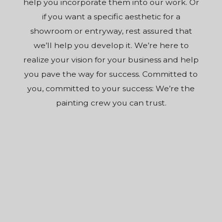
help you incorporate them into our work. Or
if you want a specific aesthetic for a
showroom or entryway, rest assured that
we’ll help you develop it. We’re here to
realize your vision for your business and help
you pave the way for success. Committed to
you, committed to your success: We’re the
painting crew you can trust.