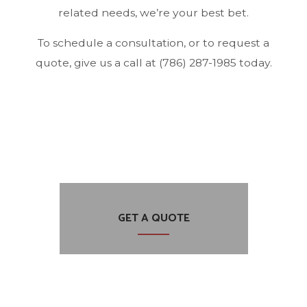
related needs, we’re your best bet.
To schedule a consultation, or to request a
quote, give us a call at (786) 287-1985 today.
GET A QUOTE