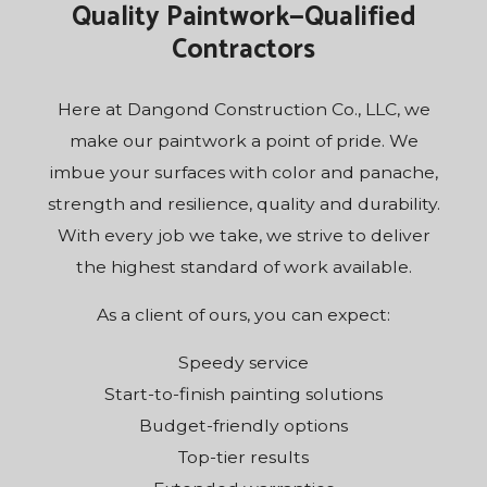
Quality Paintwork—Qualified
Contractors
Here at Dangond Construction Co., LLC, we
make our paintwork a point of pride. We
imbue your surfaces with color and panache,
strength and resilience, quality and durability.
With every job we take, we strive to deliver
the highest standard of work available.
As a client of ours, you can expect:
Speedy service
Start-to-finish painting solutions
Budget-friendly options
Top-tier results