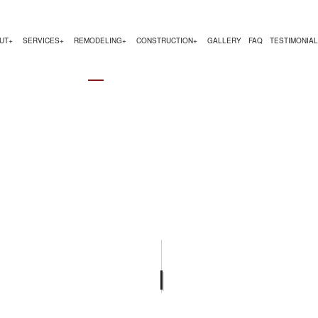
UT
SERVICES
REMODELING
CONSTRUCTION
GALLERY
FAQ
TESTIMONIA
LING
OM HOMES
SERVICE AREAS
CHIMNEY REPAIR
COMMERCIAL REMODELING
COMMERCIAL CONSTRUCTI
NG
TRUCTION CONTRACTOR
COMMERCIAL PLUMBING
REMODELING CONTRACTOR
HOME ADDITIONS
ELING
DENTIAL CONSTRUCTION
COMMERCIAL ROOFING
COUNTERTOP INSTALLATION
FLOORING INSTALLATION
GUTTER SERVICES
HOME IMPROVEMENT
HOUSE PAINTING
RESIDENTIAL ROOF REPAIR