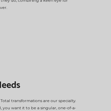
t they do, combining a keen eye for
ver.
Needs
otal transformations are our specialty.
ou want it to be a singular, one-of-a-