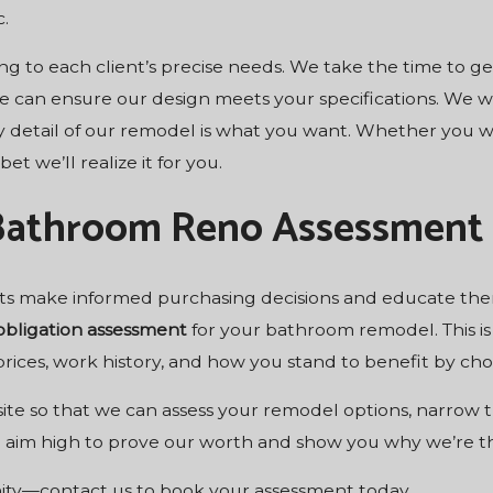
c.
ing to each client’s precise needs. We take the time to g
 can ensure our design meets your specifications. We wo
y detail of our remodel is what you want. Whether you 
 we’ll realize it for you.
 Bathroom Reno Assessment
ients make informed purchasing decisions and educate th
obligation assessment
for your bathroom remodel. This is
prices, work history, and how you stand to benefit by cho
ite so that we can assess your remodel options, narro
’ll aim high to prove our worth and show you why we’re t
ity—contact us to book your assessment today.