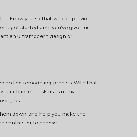
et to know you so that we can provide a
n’t get started until you’ve given us
want an ultramodern design or
em on the remodeling process. With that
 your chance to ask us as many
osing us.
w them down, and help you make the
he contractor to choose.