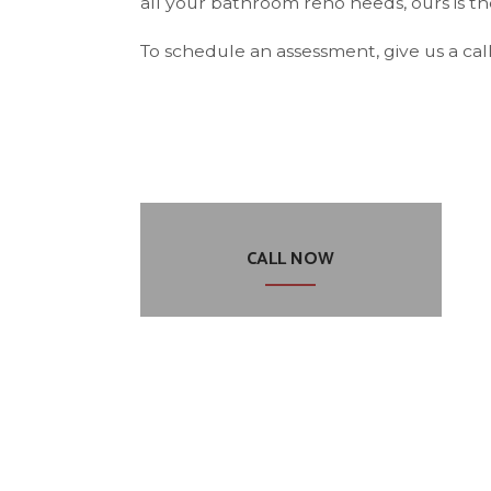
all your bathroom reno needs, ours is 
To schedule an assessment, give us a call
CALL NOW