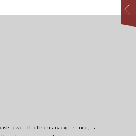
sts a wealth of industry experience, as