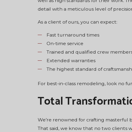
well as high standards for their work. T
detail with a meticulous level of precis
As a client of ours, you can expect:
Fast turnaround times
On-time service
Trained and qualified crew member
Extended warranties
The highest standard of craftsmansh
For best-in-class remodeling, look no f
Total Transformati
We’re renowned for crafting masterful ba
That said, we know that no two clients 